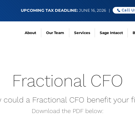
UPCOMING TAX DEADLINE:
JUNE 16, 2026 |
Call U
About
Our Team
Services
Sage Intacct
B
Fractional CFO
could a Fractional CFO benefit your f
Download the PDF
below: