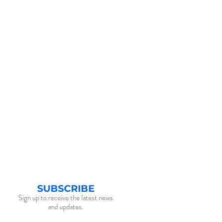
SUBSCRIBE
Sign up to receive the latest news
and updates.