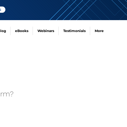
s
log
eBooks
Webinars
Testimonials
More
irm?