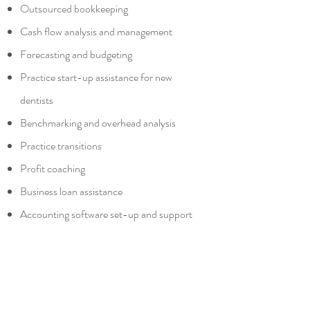
Outsourced bookkeeping
Cash flow analysis and management
Forecasting and budgeting
Practice start-up assistance for new
dentists
Benchmarking and overhead analysis
Practice transitions
Profit coaching
Business loan assistance
Accounting software set-up and support