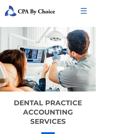
DENTAL PRACTICE
ACCOUNTING
SERVICES