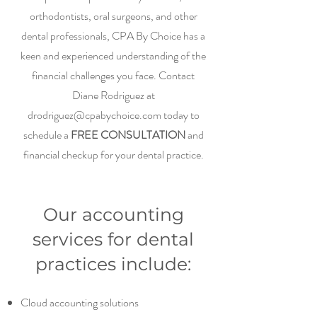
orthodontists, oral surgeons, and other
dental professionals, CPA By Choice has a
keen and experienced understanding of the
financial challenges you face. Contact
Diane Rodriguez at
drodriguez@cpabychoice.com
today to
schedule a
FREE CONSULTATION
and
financial checkup for your dental practice.
Our accounting
services for dental
practices include:
Cloud accounting solutions