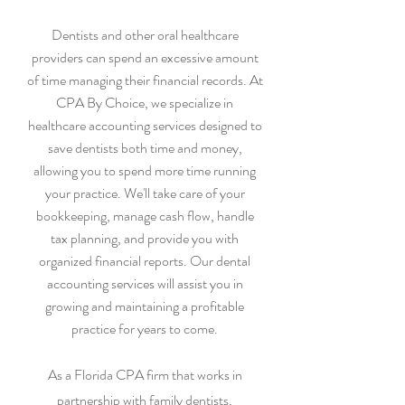
Dentists and other oral healthcare
providers can spend an excessive amount
of time managing their financial records. At
CPA By Choice, we specialize in
healthcare accounting services designed to
save dentists both time and money,
allowing you to spend more time running
your practice. We'll take care of your
bookkeeping, manage cash flow, handle
tax planning, and provide you with
organized financial reports. Our dental
accounting services will assist you in
growing and maintaining a profitable
practice for years to come.
As a Florida CPA firm that works in
partnership with family dentists,