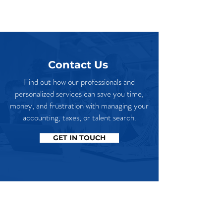
Contact Us
Find out how our professionals and
personalized services can save you time,
money, and frustration with managing your
accounting, taxes, or talent search.
GET IN TOUCH
Our Office