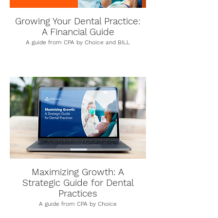
Growing Your Dental Practice:
A Financial Guide
A guide from CPA by Choice and BILL
Maximizing Growth: A
Strategic Guide for Dental
Practices
A guide from CPA by Choice