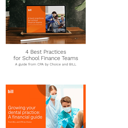
4 Best Practices
for School Finance Teams
A guide from CPA by Choice and BILL