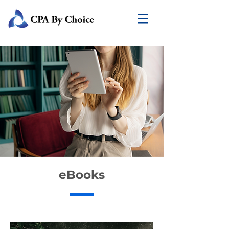
eBooks