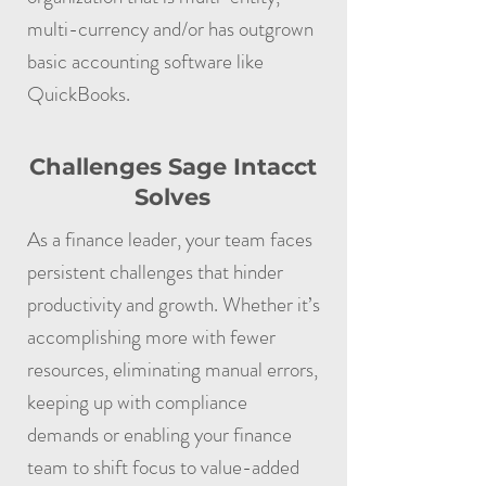
multi-currency and/or has outgrown
basic accounting software like
QuickBooks.
Challenges Sage Intacct
Solves
As a finance leader, your team faces
persistent challenges that hinder
productivity and growth. Whether it’s
accomplishing more with fewer
resources, eliminating manual errors,
keeping up with compliance
demands or enabling your finance
team to shift focus to value-added