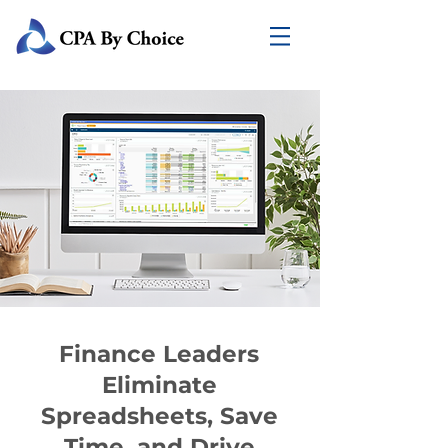
Finance Leaders
Eliminate
Spreadsheets, Save
Time, and Drive