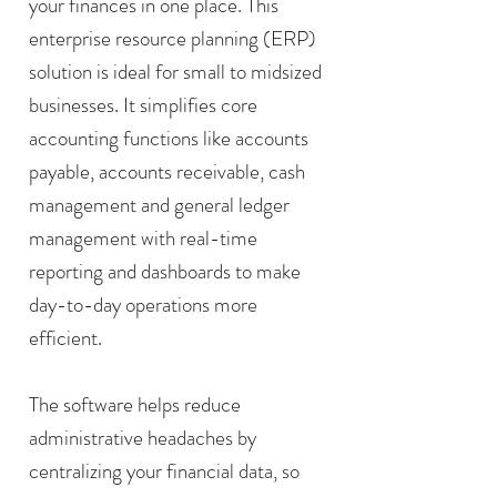
your finances in one place. This
enterprise resource planning (ERP)
solution is ideal for small to midsized
businesses. It simplifies core
accounting functions like accounts
payable, accounts receivable, cash
management and general ledger
management with real-time
reporting and dashboards to make
day-to-day operations more
efficient.
The software helps reduce
administrative headaches by
centralizing your financial data, so