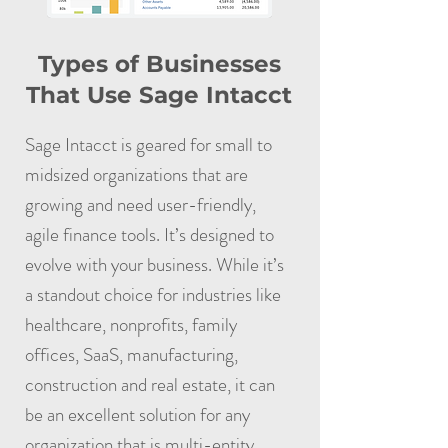
Types of Businesses
That Use Sage Intacct
Sage Intacct is geared for small to
midsized organizations that are
growing and need user-friendly,
agile finance tools. It’s designed to
evolve with your business. While it’s
a standout choice for industries like
healthcare, nonprofits, family
offices, SaaS, manufacturing,
construction and real estate, it can
be an excellent solution for any
organization that is multi-entity,