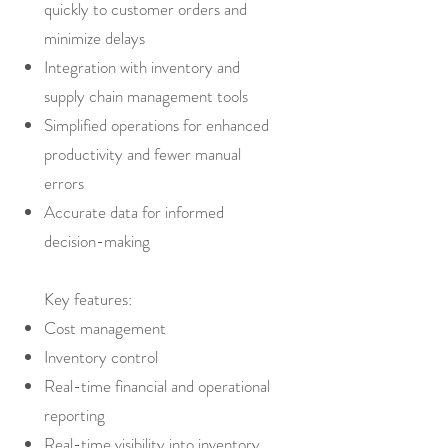
quickly to customer orders and
minimize delays
Integration with inventory and
supply chain management tools
Simplified operations for enhanced
productivity and fewer manual
errors
Accurate data for informed
decision-making
Key features:
Cost management
Inventory control
Real-time financial and operational
reporting
Real-time visibility into inventory