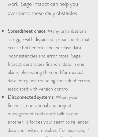
work, Sage Intacct can help you
overcome these daily obstacles:
Spreadsheet chaos:
Many organizations
struggle with disjointed spreadsheets that
create bottlenecks and increase data
inconsistencies and error rates. Sage
Intacct centralizes financial data in one
place, eliminating the need for manual
data entry and reducing the risk of errors
associated with version control.
Disconnected systems:
When your
financial, operational and project
management tools don’t talk to one
another, it forces your team to re-enter
data and invites mistakes. For example, if