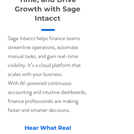
Growth with Sage
Intacct
Sage Intacct helps finance teams
streamline operations, automate
manual tasks, and gain real-time
visibility. It’s a cloud platform that
scales with your business.
With AI-powered continuous
accounting and intuitive dashboards,
finance professionals are making
faster and smarter decisions.
Hear What Real