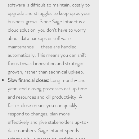
software is difficult to maintain, costly to
upgrade and struggles to keep up as your
business grows. Since Sage Intacct is a
cloud solution, you don’t have to worry
about data backups or software
maintenance — these are handled
automatically. This means you can shift
focus toward innovation and strategic
growth, rather than technical upkeep.
Slow financial closes:
Long month- and
year-end closing processes eat up time
and resources and kill productivity. A
faster close means you can quickly
respond to changes, plan more
effectively and give stakeholders up-to-
date numbers. Sage Intacct speeds
things up by automating workflows and