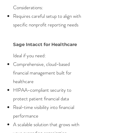
Considerations:
Requires careful setup to align with
specific nonprofit reporting needs
Sage Intacct for Healthcare
Ideal if you need:
Comprehensive, cloud-based
financial management built for
healthcare
HIPAA-compliant security to
protect patient financial data
Real-time visibility into financial
performance
A scalable solution that grows with