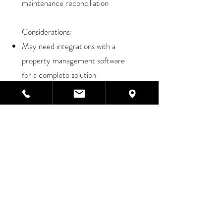
maintenance reconciliation
Considerations:
May need integrations with a
property management software
for a complete solution
TESTIMONIAL
,,
After comparing Sage Intacct
with NetSuite, we chose Sage
Intacct for its best-in-class
financial solution that was
built by CPAs to meet