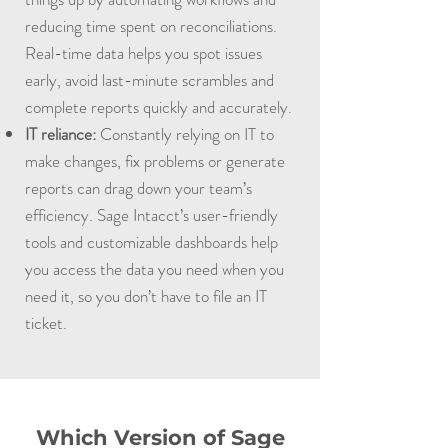
reducing time spent on reconciliations.
Real-time data helps you spot issues
early, avoid last-minute scrambles and
complete reports quickly and accurately.
IT reliance:
Constantly relying on IT to
make changes, fix problems or generate
reports can drag down your team’s
efficiency. Sage Intacct’s user-friendly
tools and customizable dashboards help
you access the data you need when you
need it, so you don’t have to file an IT
ticket.
Which Version of Sage