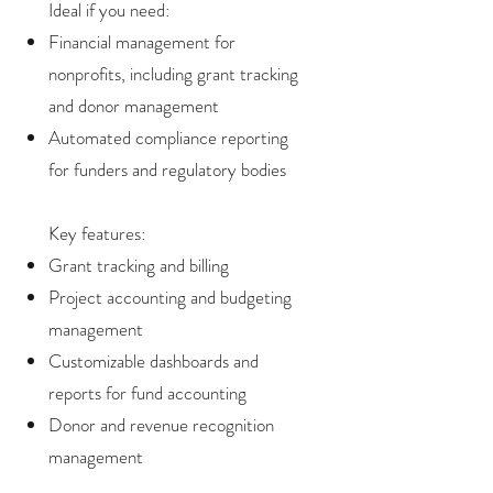
Ideal if you need:
Financial management for
nonprofits, including grant tracking
and donor management
Automated compliance reporting
for funders and regulatory bodies
Key features:
Grant tracking and billing
Project accounting and budgeting
management
Customizable dashboards and
reports for fund accounting
Donor and revenue recognition
management