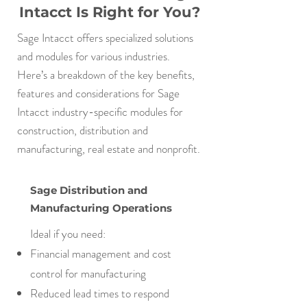
Intacct Is Right for You?
Sage Intacct offers specialized solutions
and modules for various industries.
Here’s a breakdown of the key benefits,
features and considerations for Sage
Intacct industry-specific modules for
construction, distribution and
manufacturing, real estate and nonprofit.
Sage Distribution and
Manufacturing Operations
Ideal if you need:
Financial management and cost
control for manufacturing
Reduced lead times to respond