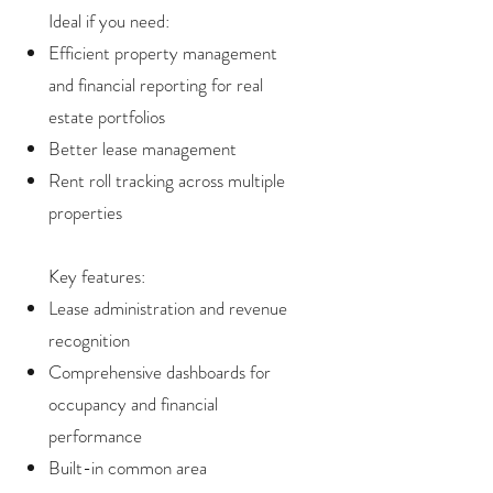
Ideal if you need:
Efficient property management
and financial reporting for real
estate portfolios
Better lease management
Rent roll tracking across multiple
properties
Key features:
Lease administration and revenue
recognition
Comprehensive dashboards for
occupancy and financial
performance
Built-in common area