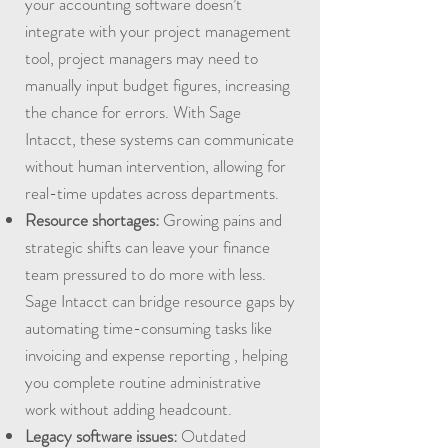
your accounting software doesn’t
integrate with your project management
tool, project managers may need to
manually input budget figures, increasing
the chance for errors. With Sage
Intacct, these systems can communicate
without human intervention, allowing for
real-time updates across departments.
Resource shortages:
Growing pains and
strategic shifts can leave your finance
team pressured to do more with less.
Sage Intacct can bridge resource gaps by
automating time-consuming tasks like
invoicing and expense reporting , helping
you complete routine administrative
work without adding headcount.
Legacy software issues:
Outdated