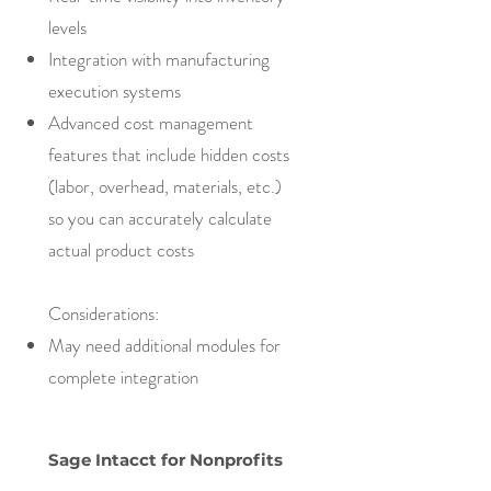
levels
Integration with manufacturing
execution systems
Advanced cost management
features that include hidden costs
(labor, overhead, materials, etc.)
so you can accurately calculate
actual product costs
Considerations:
May need additional modules for
complete integration
Sage Intacct for Nonprofits