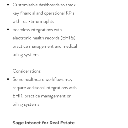
Customizable dashboards to track
key financial and operational KPIs
with real-time insights
Seamless integrations with
electronic health records (EHRs),
practice management and medical
billing systems
Considerations:
Some healthcare workflows may
require additional integrations with
EHR, practice management or
billing systems
Sage Intacct for Real Estate