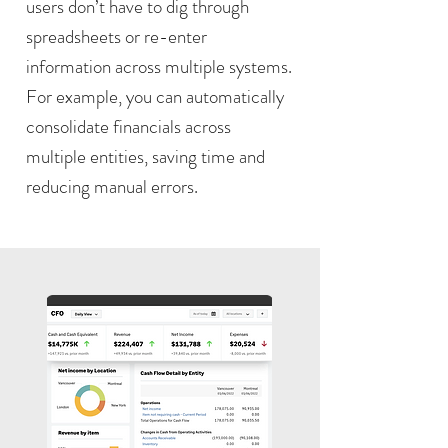
users don’t have to dig through
spreadsheets or re-enter
information across multiple systems.
For example, you can automatically
consolidate financials across
multiple entities, saving time and
reducing manual errors.