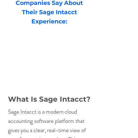
Companies Say About
Their Sage Intacct
Experience:
What Is Sage Intacct?
Sage Intacct is a modern cloud
accounting software platform that
gives you a clear, real-time view of