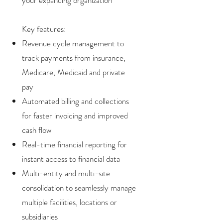
your expanding organization
Key features:
Revenue cycle management to
track payments from insurance,
Medicare, Medicaid and private
pay
Automated billing and collections
for faster invoicing and improved
cash flow
Real-time financial reporting for
instant access to financial data
Multi-entity and multi-site
consolidation to seamlessly manage
multiple facilities, locations or
subsidiaries