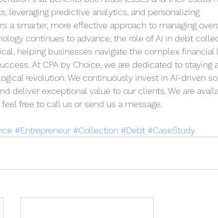
s, leveraging predictive analytics, and personalizing 
rs a smarter, more effective approach to managing over
logy continues to advance, the role of AI in debt collect
cal, helping businesses navigate the complex financial
uccess. At CPA by Choice, we are dedicated to staying a
logical revolution. We continuously invest in AI-driven so
d deliver exceptional value to our clients. We are availa
feel free to call us or send us a message.
nce
#Entrepreneur
#Collection
#Debt
#CaseStudy