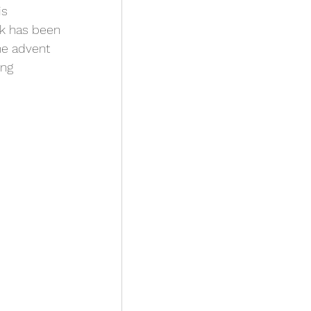
s 
sk has been 
he advent 
ing 