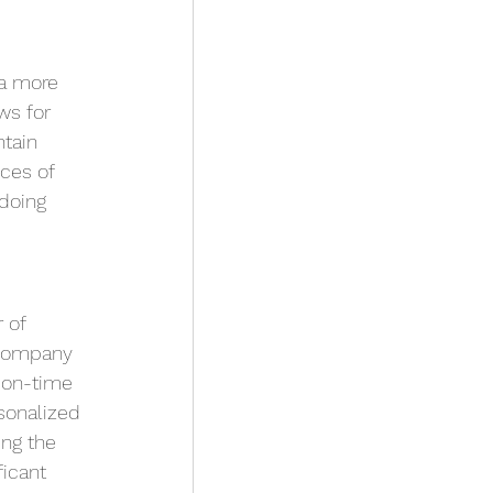
a more 
ws for 
tain 
ces of 
doing 
 of 
 company 
 on-time 
sonalized 
ng the 
icant 