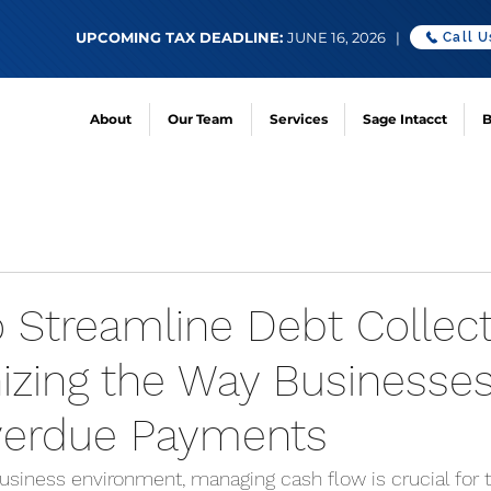
UPCOMING TAX DEADLINE:
JUNE 16, 2026 |
Call U
About
Our Team
Services
Sage Intacct
B
o Streamline Debt Collect
nizing the Way Businesse
verdue Payments
usiness environment, managing cash flow is crucial for t