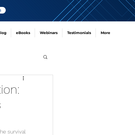
s
log
eBooks
Webinars
Testimonials
More
ion:
s
he survival 