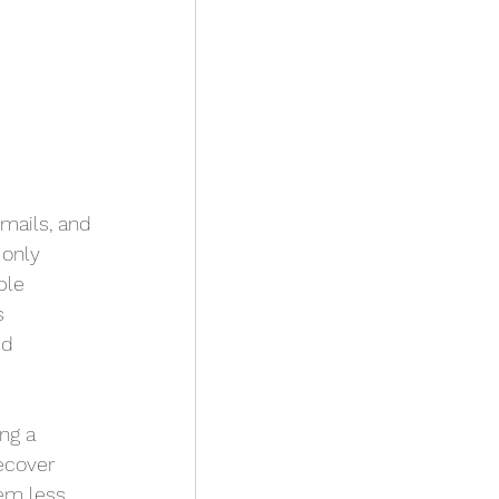
mails, and 
 only 
ple 
s 
ed 
ng a 
ecover 
em less 