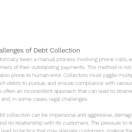
allenges of Debt Collection
torically been a manual process involving phone calls, e
omers of their outstanding payments. This method is not
also prone to human error. Collectors must juggle multi
hich debts to pursue, and ensure compliance with variou
is often an inconsistent approach that can lead to strain
and, in some cases, legal challenges.
ebt collection can be impersonal and aggressive, damagi
d its relationship with its customers. The pressure to r
ead to tactics that may alienate customers, making th