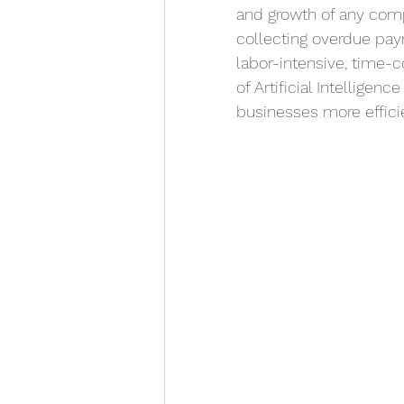
and growth of any comp
collecting overdue paym
labor-intensive, time-c
of Artificial Intelligen
businesses more efficie