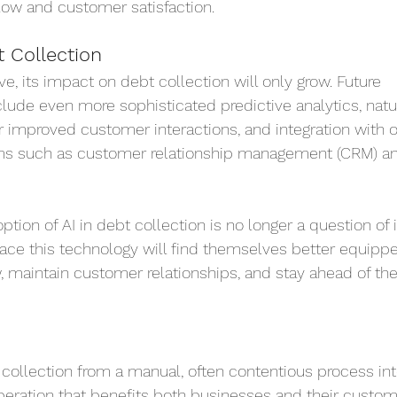
ow and customer satisfaction.
t Collection
ve, its impact on debt collection will only grow. Future 
de even more sophisticated predictive analytics, natur
 improved customer interactions, and integration with o
ms such as customer relationship management (CRM) and
tion of AI in debt collection is no longer a question of if
ce this technology will find themselves better equippe
, maintain customer relationships, and stay ahead of the
 collection from a manual, often contentious process int
operation that benefits both businesses and their custom