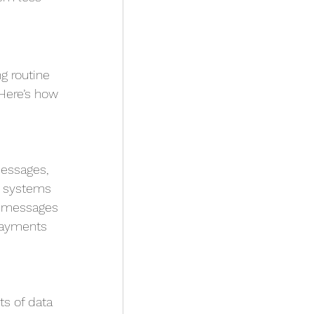
g routine 
Here’s how 
essages, 
 systems 
e messages 
payments 
ts of data 