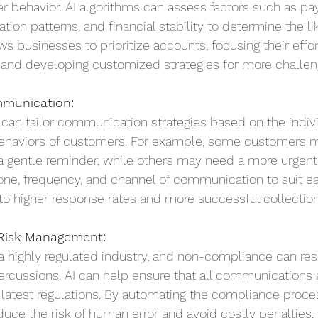
r behavior. AI algorithms can assess factors such as p
ion patterns, and financial stability to determine the li
s businesses to prioritize accounts, focusing their effo
, and developing customized strategies for more challen
mmunication:
can tailor communication strategies based on the indivi
ehaviors of customers. For example, some customers 
a gentle reminder, while others may need a more urgen
tone, frequency, and channel of communication to suit e
to higher response rates and more successful collection
Risk Management:
 a highly regulated industry, and non-compliance can resu
percussions. AI can help ensure that all communications 
e latest regulations. By automating the compliance proces
uce the risk of human error and avoid costly penalties.