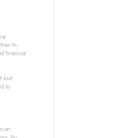
al 
ther AI-
 financial 
, but 
d to 
 
o an 
ers. By 