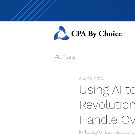
All Posts
Aug 22, 2024
Using AI t
Revolutio
Handle O
In today's fast-paced b