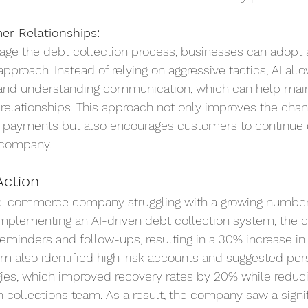
r Relationships:
age the debt collection process, businesses can adopt 
proach. Instead of relying on aggressive tactics, AI allo
nd understanding communication, which can help main
relationships. This approach not only improves the chan
e payments but also encourages customers to continue 
 company.
Action
e-commerce company struggling with a growing number
implementing an AI-driven debt collection system, the
eminders and follow-ups, resulting in a 30% increase in
m also identified high-risk accounts and suggested per
es, which improved recovery rates by 20% while reduci
collections team. As a result, the company saw a signif