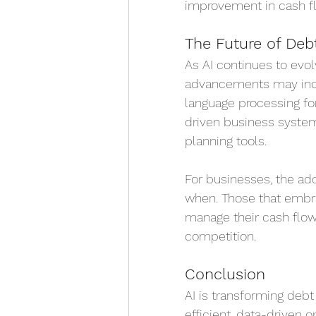
improvement in cash fl
The Future of Deb
As AI continues to evol
advancements may inclu
language processing for
driven business syste
planning tools.
For businesses, the adop
when. Those that embra
manage their cash flow
competition.
Conclusion
AI is transforming debt
efficient, data-driven 