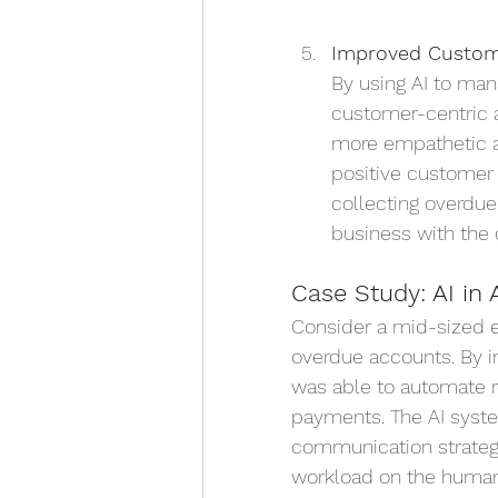
Improved Custome
By using AI to man
customer-centric ap
more empathetic a
positive customer 
collecting overdu
business with the
Case Study: AI in 
Consider a mid-sized 
overdue accounts. By 
was able to automate r
payments. The AI syste
communication strategi
workload on the human 