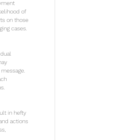
ayment 
kelihood of 
rts on those 
ging cases.
dual 
may 
t message. 
ach 
s.
lt in hefty 
and actions 
s, 