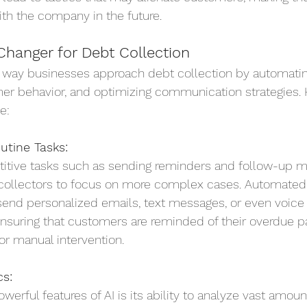
ith the company in the future.
Changer for Debt Collection
he way businesses approach debt collection by automatin
mer behavior, and optimizing communication strategies. 
e:
utine Tasks:
titive tasks such as sending reminders and follow-up m
collectors to focus on more complex cases. Automated
send personalized emails, text messages, or even voic
ensuring that customers are reminded of their overdue 
or manual intervention.
cs:
erful features of AI is its ability to analyze vast amoun