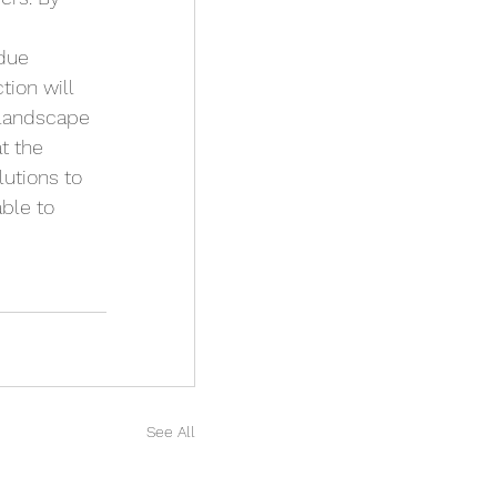
due 
ion will 
 landscape 
t the 
lutions to 
ble to 
See All