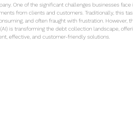
any. One of the significant challenges businesses face i
ents from clients and customers. Traditionally, this ta
onsuming, and often fraught with frustration. However, t
ce (AI) is transforming the debt collection landscape, offer
nt, effective, and customer-friendly solutions.