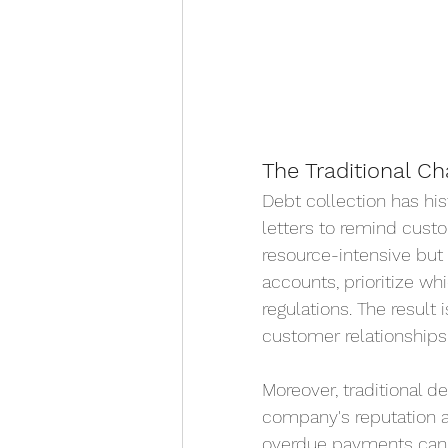
The Traditional Ch
Debt collection has his
letters to remind cust
resource-intensive but 
accounts, prioritize w
regulations. The result 
customer relationships 
Moreover, traditional d
company's reputation an
overdue payments can l