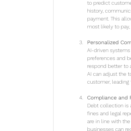
to predict custome
history, communicat
payment. This allow
most likely to pay
Personalized Co
AI-driven systems 
preferences and b
respond better to 
AI can adjust the 
customer, leading 
Compliance and 
Debt collection is
fines and legal re
are in line with th
businesses can red