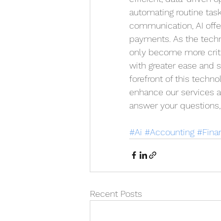
automating routine task
communication, AI offe
payments. As the techno
only become more criti
with greater ease and s
forefront of this techno
enhance our services an
answer your questions, 
#Ai
#Accounting
#Fina
Recent Posts