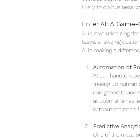
likely to do business w
Enter AI: A Game-
AI is revolutionizing t
tasks, analyzing custo
AI is making a differenc
Automation of Ro
AI can handle repe
freeing up human 
can generate and 
at optimal times, 
without the need f
Predictive Analyti
One of the most pow