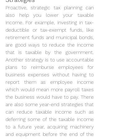
Proactive, strategic tax planning can 
also help you lower your taxable 
income. For example, investing in tax-
deductible or tax-exempt funds, like 
retirement funds and municipal bonds, 
are good ways to reduce the income 
that is taxable by the government. 
Another strategy is to use accountable 
plans to reimburse employees for 
business expenses without having to 
report them as employee income 
which would mean more payroll taxes 
the business would have to pay. There 
are also some year-end strategies that 
can reduce taxable income such as 
deferring some of the taxable income 
to a future year, acquiring machinery 
and equipment before the end of the 