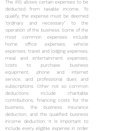
The IRS allows certain expenses to be 
deducted from taxable income. To 
qualify, the expense must be deemed 
“ordinary and necessary” to the 
operation of the business. Some of the 
most common expenses include 
home office expenses, vehicle 
expenses, travel and lodging expenses, 
meal and entertainment expenses, 
costs to purchase business 
equipment, phone and internet 
service, and professional dues and 
subscriptions. Other not so common 
deductions include charitable 
contributions, financing costs for the 
business, the business insurance 
deduction, and the qualified business 
income deduction. It is important to 
include every eligible expense in order 