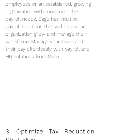
employees or an established, growing 
organization with more complex 
payroll needs, Sage has intuitive 
payroll solutions that will help your 
organization grow and manage their 
workforce. Manage your team and 
their pay effortlessly with payroll and 
HR solutions from Sage.
3. Optimize Tax Reduction 
Strategies