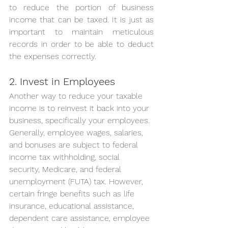
to reduce the portion of business 
income that can be taxed. It is just as 
important to maintain meticulous 
records in order to be able to deduct 
the expenses correctly.
2. Invest in Employees
Another way to reduce your taxable 
income is to reinvest it back into your 
business, specifically your employees.
Generally, employee wages, salaries, 
and bonuses are subject to federal 
income tax withholding, social 
security, Medicare, and federal 
unemployment (FUTA) tax. However, 
certain fringe benefits such as life 
insurance, educational assistance, 
dependent care assistance, employee 