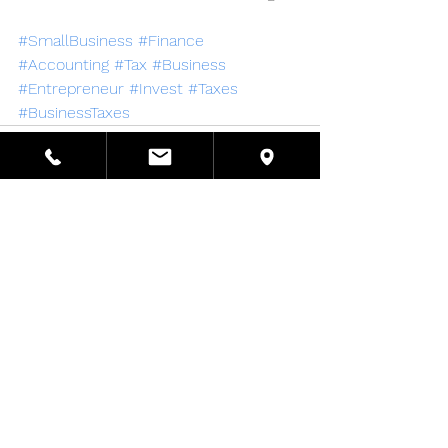
#SmallBusiness
#Finance
#Accounting
#Tax
#Business
#Entrepreneur
#Invest
#Taxes
#BusinessTaxes
See All
Recent Posts