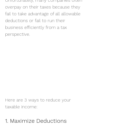
Unfortunately, many companies often 
overpay on their taxes because they 
fail to take advantage of all allowable 
deductions or fail to run their 
business efficiently from a tax 
perspective. 
Here are 3 ways to reduce your 
taxable income:
1. Maximize Deductions