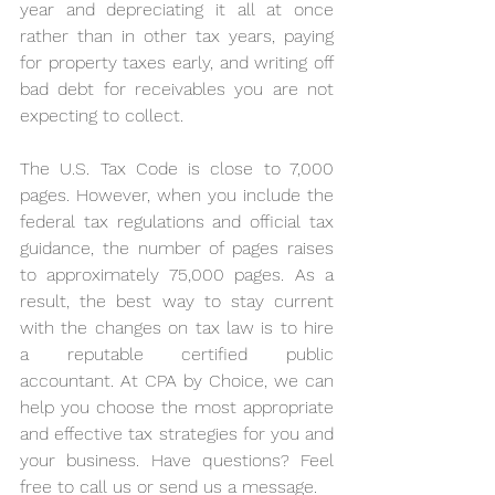
year and depreciating it all at once 
rather than in other tax years, paying 
for property taxes early, and writing off 
bad debt for receivables you are not 
expecting to collect.
The U.S. Tax Code is close to 7,000 
pages. However, when you include the 
federal tax regulations and official tax 
guidance, the number of pages raises 
to approximately 75,000 pages. As a 
result, the best way to stay current 
with the changes on tax law is to hire 
a reputable certified public 
accountant. At CPA by Choice, we can 
help you choose the most appropriate 
and effective tax strategies for you and 
your business. Have questions? Feel 
free to call us or send us a message.