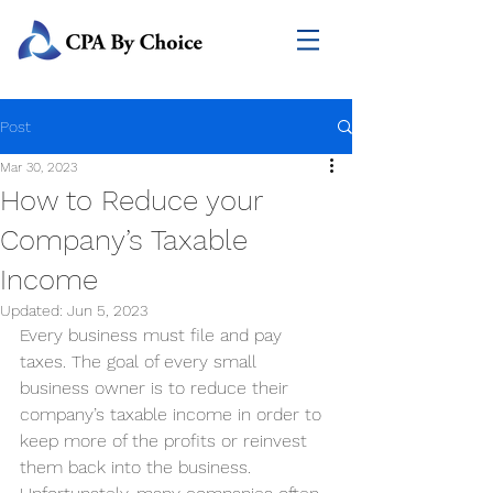
Post
Mar 30, 2023
How to Reduce your
Company’s Taxable
Income
Updated:
Jun 5, 2023
Every business must file and pay 
taxes. The goal of every small 
business owner is to reduce their 
company’s taxable income in order to 
keep more of the profits or reinvest 
them back into the business. 