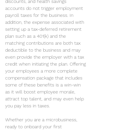
discounts, and health savings 
accounts do not trigger employment 
payroll taxes for the business. In 
addition, the expense associated with 
setting up a tax-deferred retirement 
plan such as a 401(k) and the 
matching contributions are both tax 
deductible to the business and may 
even provide the employer with a tax 
credit when initiating the plan. Offering 
your employees a more complete 
compensation package that includes 
some of these benefits is a win-win 
as it will boost employee morale, 
attract top talent, and may even help 
you pay less in taxes.
Whether you are a microbusiness, 
ready to onboard your first 