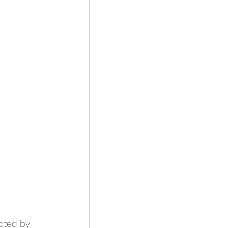
mpted by 