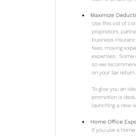
Maximize Deduct
Use this list of c
proprietors, partn
business insurance
fees, moving expe
expenses.  Some o
so we recommend t
on your tax return.
To give you an ide
promotion is deduc
launching a new w
Home Office Exp
If you use a home 