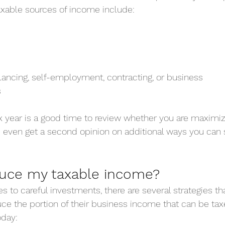
able sources of income include:
ancing, self-employment, contracting, or business
s
x year is a good time to review whether you are maximiz
even get a second opinion on additional ways you can 
duce my taxable income?
to careful investments, there are several strategies th
e the portion of their business income that can be taxe
oday: