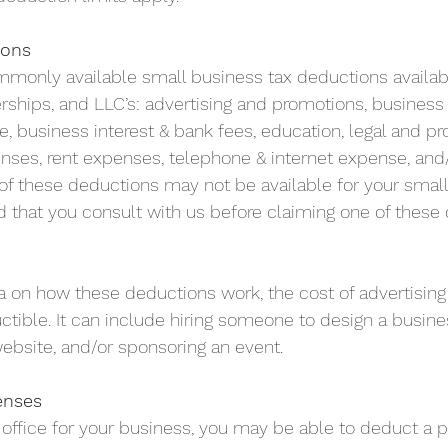
ions
ommonly available small business tax deductions availab
erships, and LLC’s: advertising and promotions, business
, business interest & bank fees, education, legal and pr
nses, rent expenses, telephone & internet expense, and/o
f these deductions may not be available for your small
hat you consult with us before claiming one of these 
 
a on how these deductions work, the cost of advertising
tible. It can include hiring someone to design a busines
ebsite, and/or sponsoring an event.
enses
office for your business, you may be able to deduct a po