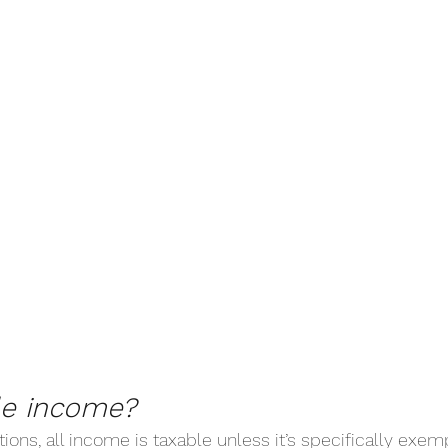
le income?
tions, all income is taxable unless it’s specifically exe