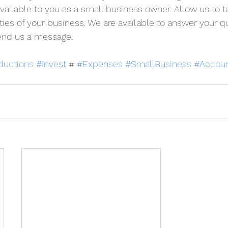
available to you as a small business owner. 
A
llow us to t
ties of your business. We are available to answer your qu
 send us a message.
ductions
#Invest
 # 
#Expenses
#SmallBusiness
#Accoun