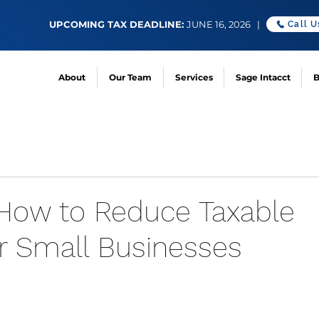
UPCOMING TAX DEADLINE:
JUNE 16, 2026 |
Call U
About
Our Team
Services
Sage Intacct
B
 How to Reduce Taxable
r Small Businesses