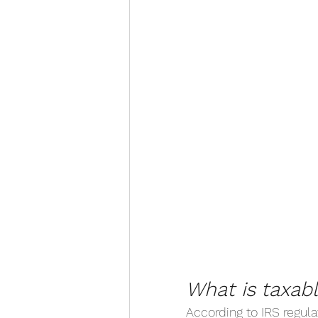
What is taxab
According to IRS regula