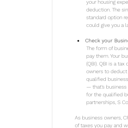
your housing expe
deduction. The sim
standard option r
could give you a l
Check your Busin
The form of busi
pay them. Your bu
(QBI). 
QBI is a tax
owners to deduct u
qualified busines
— that’s business 
for the qualified 
partnerships, S Co
As business owners, C
of taxes you pay and w