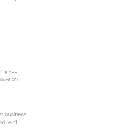
ing your 
save on 
at business 
d. We’ll 