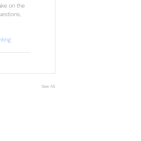
ake on the 
estions, 
ting
See All