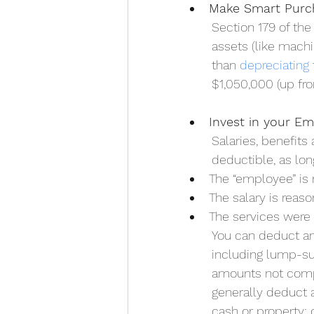
Make Smart Purc
Section 179 of the
assets (like mach
than 
depreciating
$1,050,000 (up fr
Invest in your E
Salaries, benefits
deductible, as lon
The “employee” is 
The salary is reas
The services were 
You can deduct am
including lump-su
amounts not compe
generally deduct 
cash or property; 