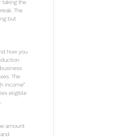
 taking the 
break. The 
ng but 
and how you 
eduction 
-business 
xes. The 
gh income” 
es eligible 
, 
he amount 
 and 