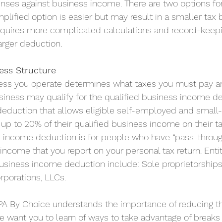
nses against business income. There are two options for
plified option is easier but may result in a smaller tax 
equires more complicated calculations and record-keepi
arger deduction.
ess Structure
ness you operate determines what taxes you must pay 
siness may qualify for the qualified business income d
 deduction that allows eligible self-employed and small
p to 20% of their qualified business income on their ta
s income deduction is for people who have “pass-throu
income that you report on your personal tax return. Entiti
business income deduction include: Sole proprietorships
rporations, LLCs. 
PA By Choice understands the importance of reducing t
e want you to learn of ways to take advantage of breaks