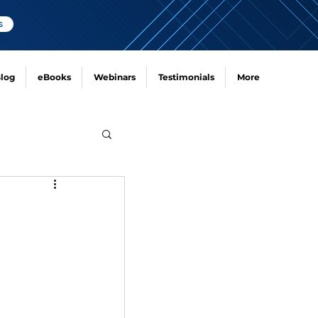
s
log
eBooks
Webinars
Testimonials
More