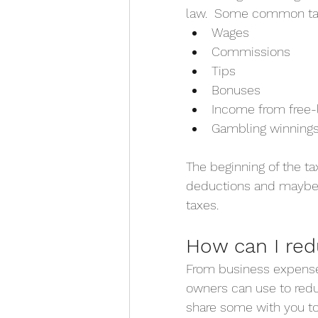
law.  Some common tax
Wages
Commissions
Tips
Bonuses
Income from free-l
Gambling winning
The beginning of the ta
deductions and maybe 
taxes.
How can I re
From business expenses 
owners can use to reduc
share some with you t