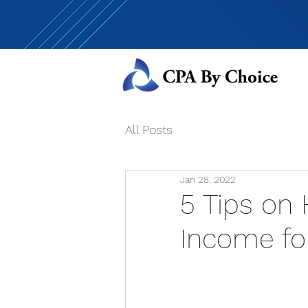
All Posts
Jan 28, 2022
5 Tips on
Income fo