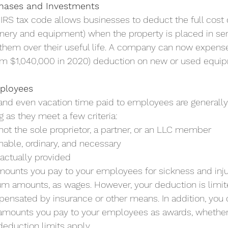
hases and Investments
 IRS tax code allows businesses to deduct the full cost o
inery and equipment) when the property is placed in ser
 them over their useful life. A company can now expense
om $1,040,000 in 2020) deduction on new or used equi
mployees
 and even vacation time paid to employees are generally
g as they meet a few criteria:
not the sole proprietor, a partner, or an LLC member
onable, ordinary, and necessary
actually provided
ounts you pay to your employees for sickness and injur
m amounts, as wages. However, your deduction is limit
nsated by insurance or other means. In addition, you 
amounts you pay to your employees as awards, whether 
deduction limits apply. 