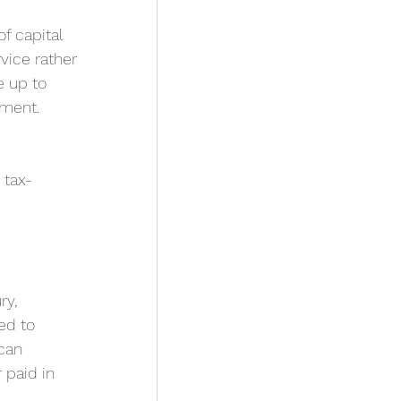
f capital 
vice rather 
 up to 
pment.
 tax-
y, 
ed to 
can 
paid in 