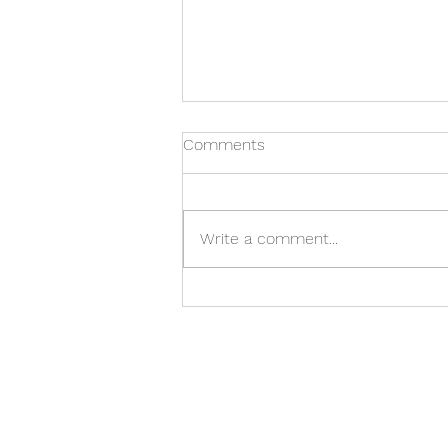
Comments
Write a comment...
Cash Flow, Clarity, and
Control: How CPA by
Choice Helps CFOs Turn
Insight into Action
Our Office
C