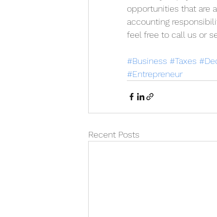
opportunities that are 
accounting responsibili
feel free to call us or
#Business
#Taxes
#De
#Entrepreneur
Recent Posts