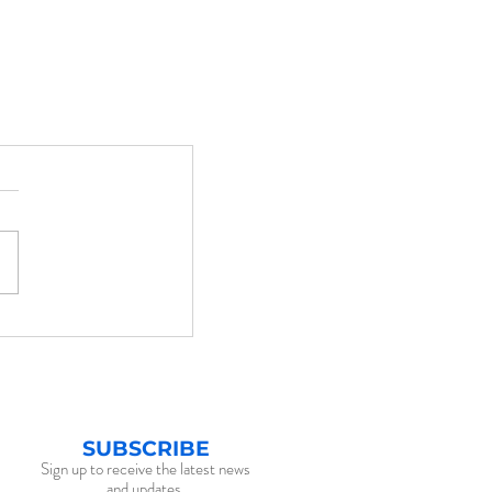
SUBSCRIBE
Sign up to receive the latest news
and updates.