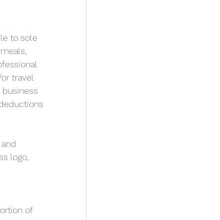
le to sole 
 meals, 
ofessional 
r travel 
 business 
deductions 
 and 
s logo, 
rtion of 