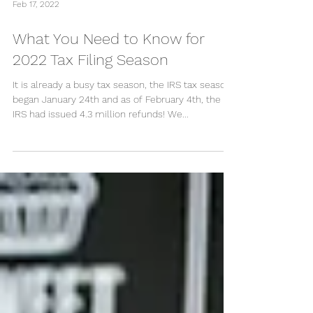
Feb 17, 2022
What You Need to Know for
2022 Tax Filing Season
It is already a busy tax season, the IRS tax season
began January 24th and as of February 4th, the
IRS had issued 4.3 million refunds! We...