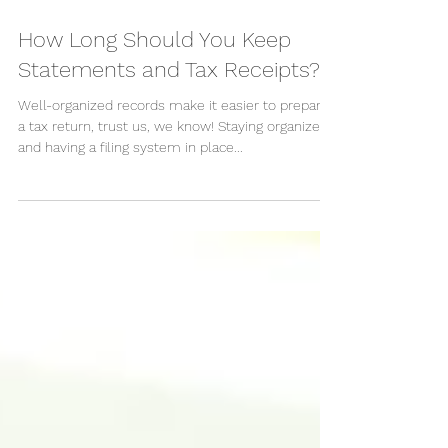
Feb 22, 2021
How Long Should You Keep
Statements and Tax Receipts?
Well-organized records make it easier to prepare
a tax return, trust us, we know! Staying organized
and having a filing system in place...