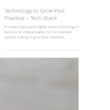
Apr 18, 2024
Technology to Grow Your
Practice – Tech Stack
In today's fast-paced digital world, technology has
become an indispensable tool for business
owners looking to grow their practices,...